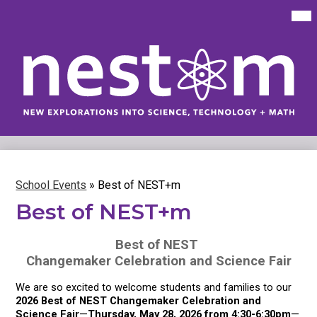
Skip
Mai
Me
to
Tog
main
content
New
Explorations
into
Science,
Technology
School Events
»
Best of NEST+m
&
Math
Best of NEST+m
(NEST+m)
Best of NEST 
Changemaker Celebration and Science Fair
We are so excited to welcome students and families to our 
2026 Best of NEST Changemaker Celebration and 
Science Fair
—
Thursday, May 28, 2026 from 4:30-6:30pm
—