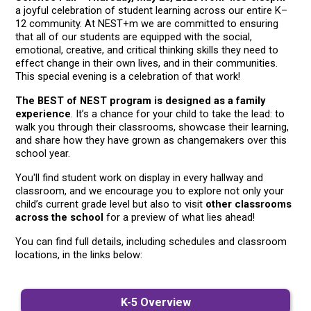
a joyful celebration of student learning across our entire K–
12 community. At NEST+m we are committed to ensuring 
that all of our students are equipped with the social, 
emotional, creative, and critical thinking skills they need to 
effect change in their own lives, and in their communities. 
This special evening is a celebration of that work!
The BEST of NEST program is designed as a family 
experience
. It’s a chance for your child to take the lead: to 
walk you through their classrooms, showcase their learning, 
and share how they have grown as changemakers over this 
school year. 
You'll find student work on display in every hallway and 
classroom, and we encourage you to explore not only your 
child’s current grade level but also to visit 
other classrooms 
across the school
 for a preview of what lies ahead!
You can find full details, including schedules and classroom 
locations, in the links below:
K-5 Overview