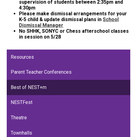
supervision of students between 2:35pm and
4:30pm
Please make dismissal arrangements for your
K-5 child & update dismissal plans in
School
Dismissal Manager
No SHHK, SONYC or Chess afterschool classes
in session on 5/28
Resources
Parent Teacher Conferences
Best of NEST+m
NESTFest
Theatre
Townhalls