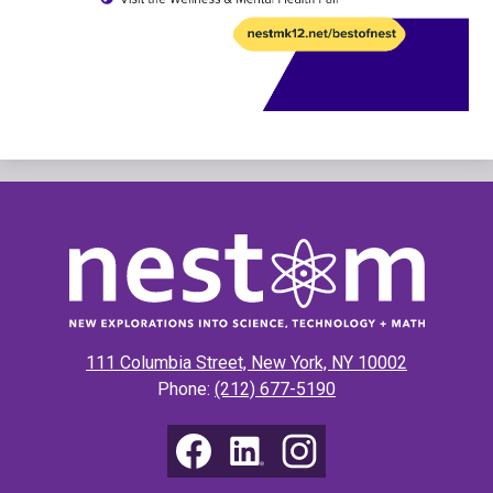
New
Explorations
into
Science,
111 Columbia Street, New York, NY 10002
Technology
Phone:
(212) 677-5190
&
Math
Social
Media
(NEST+m)
Links
Facebook
LinkedIn
Instagram