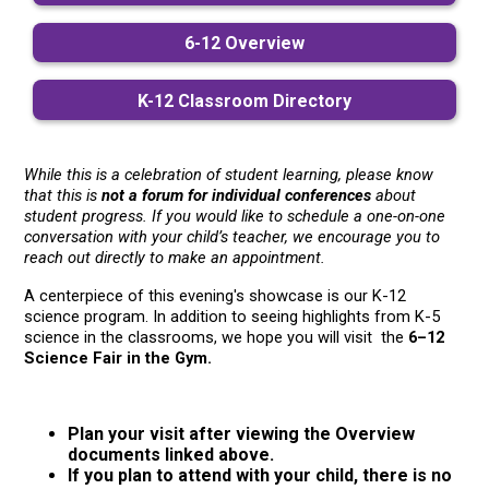
6-12 Overview
K-12 Classroom Directory
While this is a celebration of student learning, please know 
that this is 
not a forum for individual conferences
 about 
student progress. If you would like to schedule a one-on-one 
conversation with your child’s teacher, we encourage you to 
reach out directly to make an appointment.
A centerpiece of this evening's showcase is our K-12 
science program. In addition to seeing highlights from K-5 
science in the classrooms, we hope you will visit  the 
6–12 
Science Fair in the Gym.
Plan your visit after viewing the Overview
documents linked above.
If you plan to attend with your child, there is no