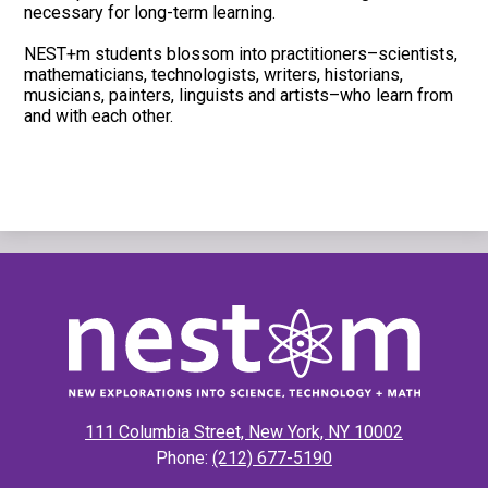
necessary for long-term learning.
NEST+m students blossom into practitioners–scientists,
mathematicians, technologists, writers, historians,
musicians, painters, linguists and artists–who learn from
and with each other.
New
Explorations
into
Science,
111 Columbia Street, New York, NY 10002
Technology
Phone:
(212) 677-5190
&