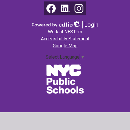
Math
Social
Media
(NEST+m)
Links
Facebook
LinkedIn
Instagram
Login
Edlio
Powered
Footer
Work at NEST+m
by
Links
Accessibility Statement
Edlio
Google Map
Select Language
▼