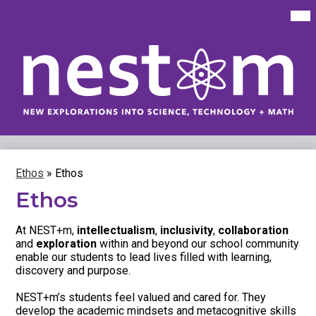
Skip
Mai
Me
to
Tog
main
content
New
Explorations
into
Science,
Technology
Ethos
»
Ethos
&
Ethos
Math
(NEST+m)
At NEST+m,
intellectualism
,
inclusivity
,
collaboration
and
exploration
within and beyond our school community
enable our students to lead lives filled with learning,
discovery and purpose.
NEST+m’s students feel valued and cared for. They
develop the academic mindsets and metacognitive skills