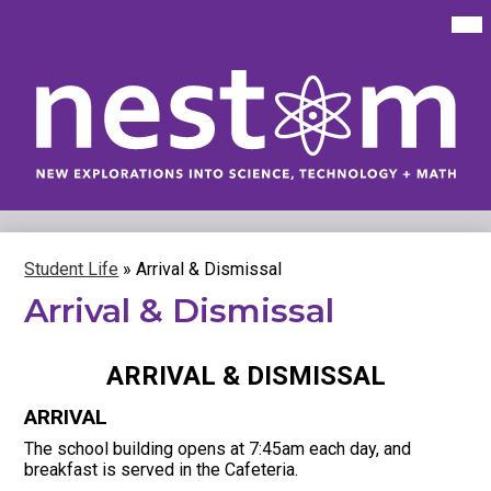
Skip
Mai
Me
to
Tog
main
content
New
Explorations
into
Science,
Technology
Student Life
»
Arrival & Dismissal
&
Arrival & Dismissal
Math
(NEST+m)
ARRIVAL & DISMISSAL
ARRIVAL
The school building opens at 7:45am each day, and
breakfast is served in the Cafeteria.