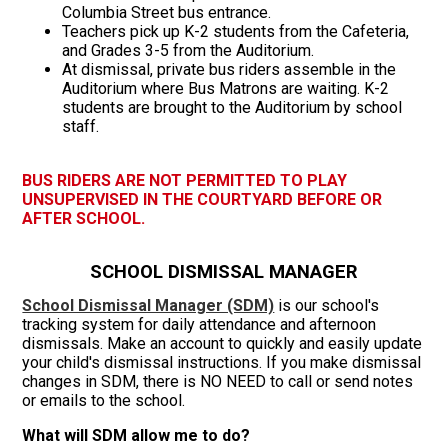
Columbia Street bus entrance.
Teachers pick up K-2 students from the Cafeteria,
and Grades 3-5 from the Auditorium.
At dismissal, private bus riders assemble in the
Auditorium where Bus Matrons are waiting. K-2
students are brought to the Auditorium by school
staff.
BUS RIDERS ARE NOT PERMITTED TO PLAY
UNSUPERVISED IN THE COURTYARD BEFORE OR
AFTER SCHOOL.
SCHOOL DISMISSAL MANAGER
School Dismissal Manager (SDM)
is our school's
tracking system for daily attendance and afternoon
dismissals. Make an account to quickly and easily update
your child's dismissal instructions. If you make dismissal
changes in SDM, there is NO NEED to call or send notes
or emails to the school.
What will SDM allow me to do?