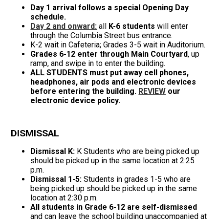
Day 1 arrival follows a special Opening Day
schedule.
Day 2 and onward:
all
K-6 students
will enter
through the Columbia Street bus entrance.
K-2 wait in Cafeteria; Grades 3-5 wait in Auditorium.
Grades 6-12 enter through Main Courtyard
, up
ramp, and swipe in to enter the building.
ALL STUDENTS must put away cell phones,
headphones, air pods and electronic devices
before entering the building.
REVIEW
our
electronic device policy.
DISMISSAL
Dismissal K:
K Students who are being picked up
should be picked up in the same location at 2:25
p.m.
Dismissal 1-5:
Students in grades 1-5 who are
being picked up should be picked up in the same
location at 2:30 p.m.
All students in Grade 6-12 are self-dismissed
and can leave the school building unaccompanied at