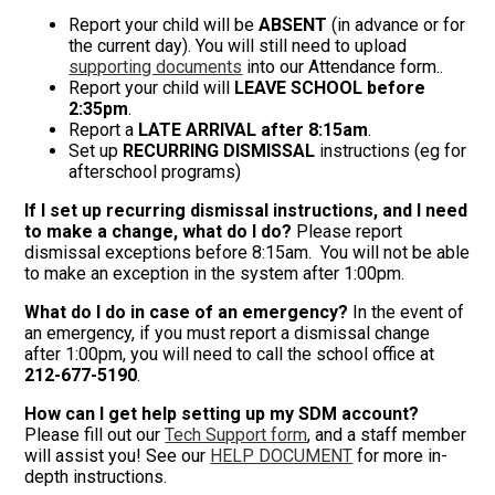
Report your child will be
ABSENT
(in advance or for
the current day). You will still need to upload
supporting documents
into our Attendance form..
Report your child will
LEAVE SCHOOL before
2:35pm
.
Report a
LATE ARRIVAL after 8:15am
.
Set up
RECURRING DISMISSAL
instructions (eg for
afterschool programs)
If I set up recurring dismissal instructions, and I need
to make a change, what do I do?
Please report
dismissal exceptions before 8:15am. You will not be able
to make an exception in the system after 1:00pm.
What do I do in case of an emergency?
In the event of
an emergency, if you must report a dismissal change
after 1:00pm, you will need to call the school office at
212-677-5190
.
How can I get help setting up my SDM account?
Please fill out our
Tech Support form
, and a staff member
will assist you! See our
HELP DOCUMENT
for more in-
depth instructions.