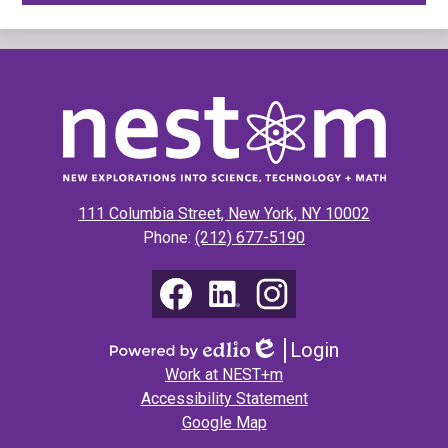
New
Explorations
into
Science,
111 Columbia Street, New York, NY 10002
Technology
Phone:
(212) 677-5190
&
Math
Social
Media
(NEST+m)
Links
Facebook
LinkedIn
Instagram
Login
Edlio
Powered
Footer
Work at NEST+m
by
Links
Accessibility Statement
Edlio
Google Map