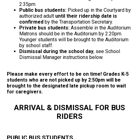
2:35pm.
Public bus students:
Picked up in the Courtyard by
authorized adult
until their ridership date is
confirmed
by the Transportation Secretary.
Private bus students:
Assemble in the Auditorium.
Matrons should be in the Auditorium by 2:20pm.
Younger students will be brought to the Auditorium
by school staff.
Dismissal during the school day
, see School
Dismissal Manager instructions below.
Please make every effort to be on time! Grades K-5
students who are not picked up by 2:50pm will be
brought to the designated late pickup room to wait
for caregivers.
ARRIVAL & DISMISSAL FOR BUS
RIDERS
PUBLIC BUS STUDENTS