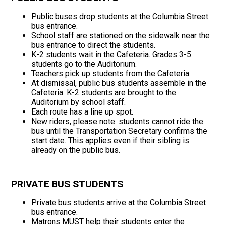
Public buses drop students at the Columbia Street
bus entrance.
School staff are stationed on the sidewalk near the
bus entrance to direct the students.
K-2 students wait in the Cafeteria. Grades 3-5
students go to the Auditorium.
Teachers pick up students from the Cafeteria.
At dismissal, public bus students assemble in the
Cafeteria. K-2 students are brought to the
Auditorium by school staff.
Each route has a line up spot.
New riders, please note: students cannot ride the
bus until the Transportation Secretary confirms the
start date. This applies even if their sibling is
already on the public bus.
PRIVATE BUS STUDENTS
Private bus students arrive at the Columbia Street
bus entrance.
Matrons MUST help their students enter the