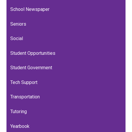
for
School Newspaper
General Response Protocol
Policies
Seniors
Social
Student Opportunities
Student Government
Tech Support
Transportation
Tutoring
Yearbook