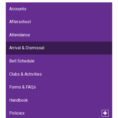
Accounts
Afterschool
Attendance
Arrival & Dismissal
Bell Schedule
Clubs & Activities
Forms & FAQs
Handbook
Toggle
Policies
submen